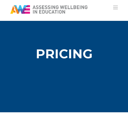
PRICING