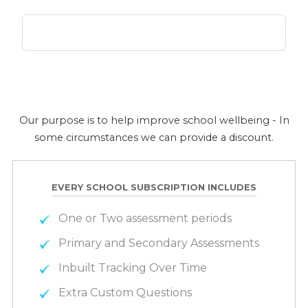
Our purpose is to help improve school wellbeing - In
some circumstances we can provide a discount.
EVERY SCHOOL SUBSCRIPTION INCLUDES
One or Two assessment periods
Primary and Secondary Assessments
Inbuilt Tracking Over Time
Extra Custom Questions