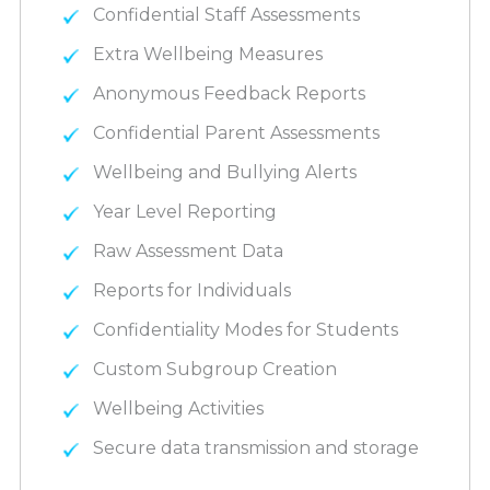
Confidential Staff Assessments
Extra Wellbeing Measures
Anonymous Feedback Reports
Confidential Parent Assessments
Wellbeing and Bullying Alerts
Year Level Reporting
Raw Assessment Data
Reports for Individuals
Confidentiality Modes for Students
Custom Subgroup Creation
Wellbeing Activities
Secure data transmission and storage