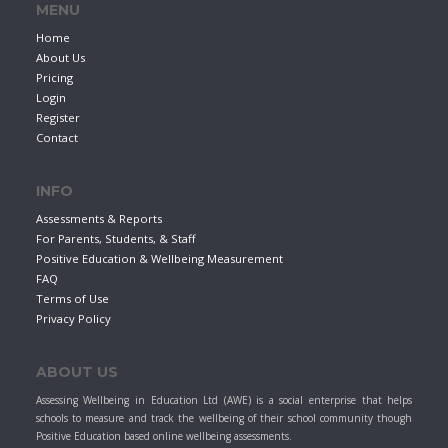
MENU
Home
About Us
Pricing
Login
Register
Contact
INFO
Assessments & Reports
For Parents, Students, & Staff
Positive Education & Wellbeing Measurement
FAQ
Terms of Use
Privacy Policy
ABOUT US
Assessing Wellbeing in Education Ltd (AWE) is a social enterprise that helps
schools to measure and track the wellbeing of their school community though
Positive Education based online wellbeing assessments.