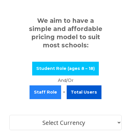
We aim to have a
simple and affordable
pricing model to suit
most schools:
Student Role (ages 8 – 18)
And/Or
Staff Role
=
Total Users